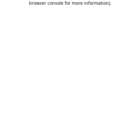
browser console for more information)
.