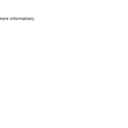
 more information)
.