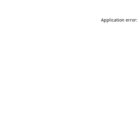
Application error