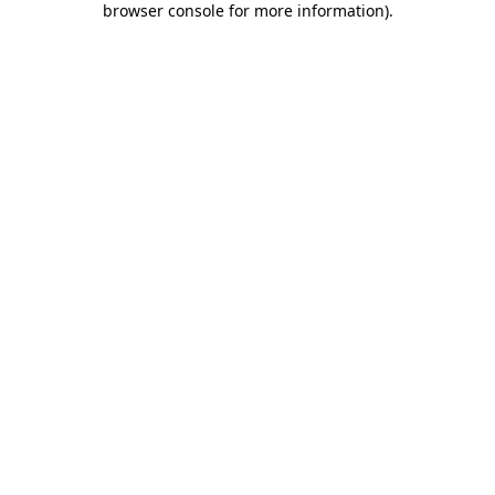
browser console for more information)
.