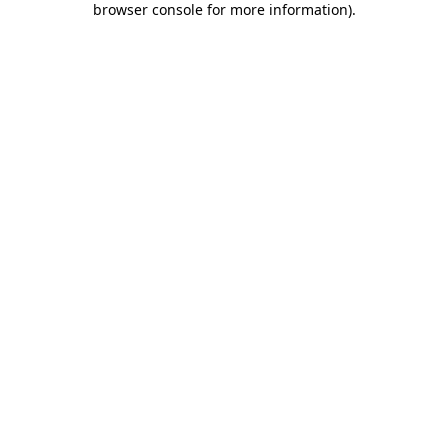
browser console for more information)
.