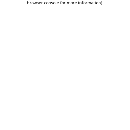
browser console for more information)
.