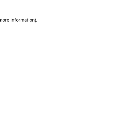
 more information)
.