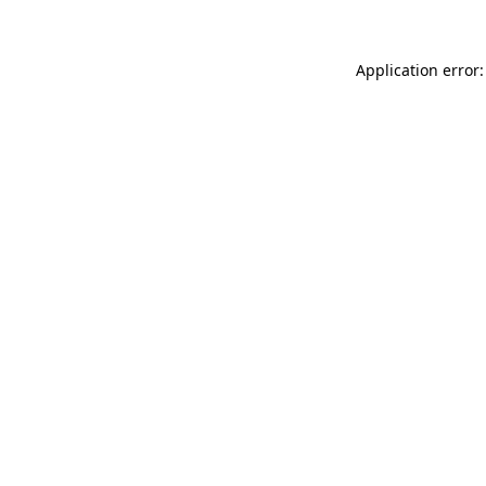
Application error