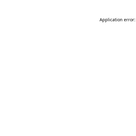
Application error