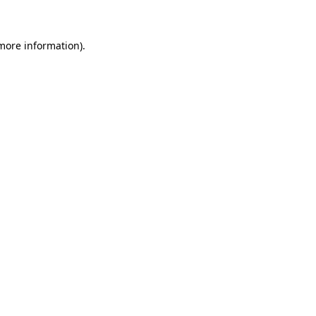
 more information)
.