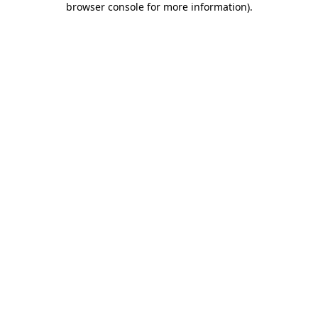
browser console for more information)
.