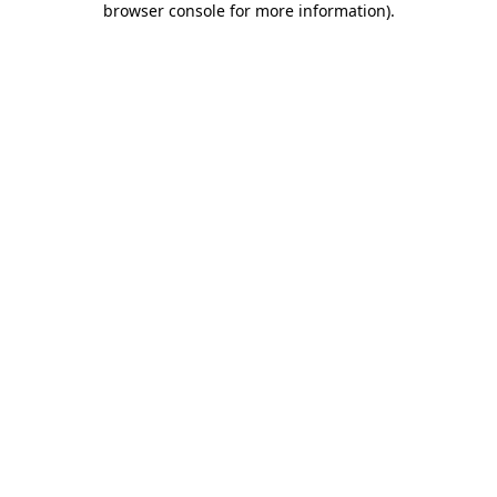
browser console for more information)
.