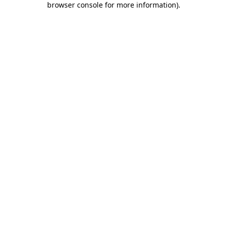
browser console for more information)
.