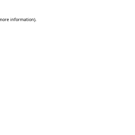
 more information)
.