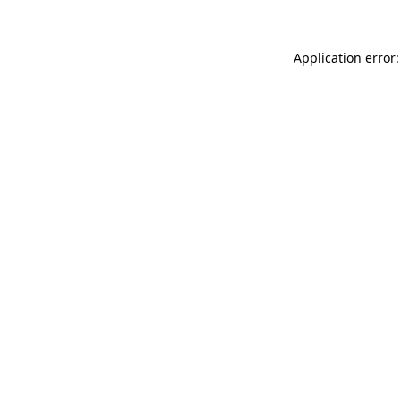
Application error