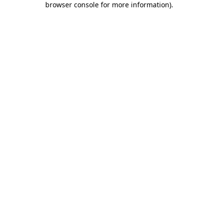
browser console for more information)
.