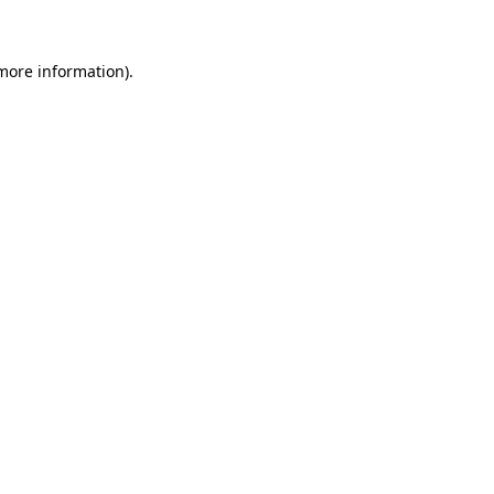
 more information)
.