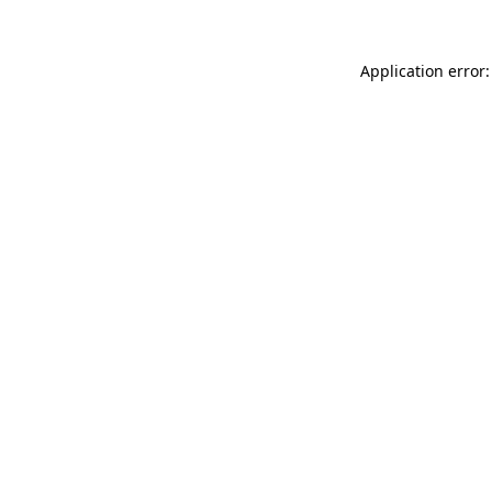
Application error