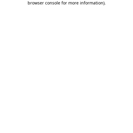
browser console for more information)
.