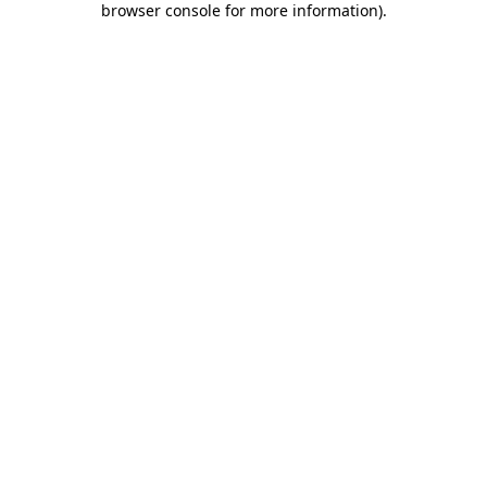
browser console for more information)
.