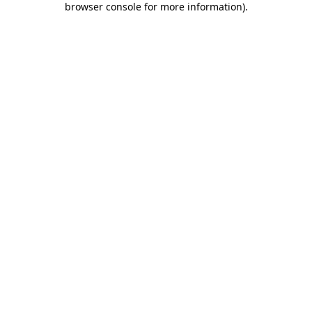
browser console for more information)
.