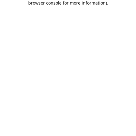
browser console for more information)
.