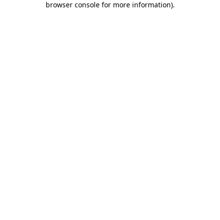
browser console for more information)
.