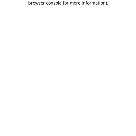
browser console for more information)
.