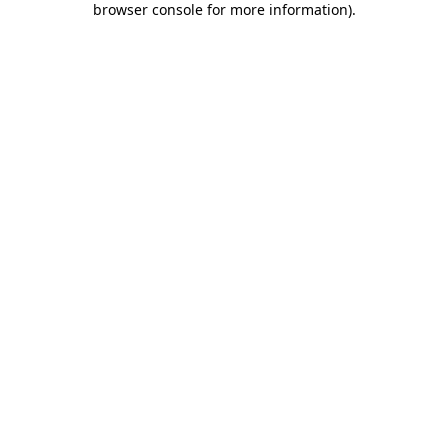
browser console for more information)
.