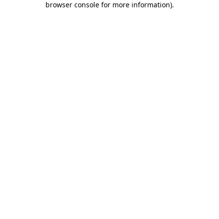
browser console for more information)
.