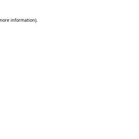
 more information)
.