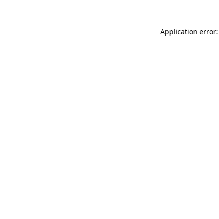
Application error