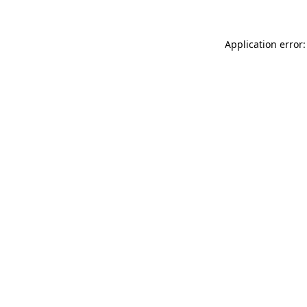
Application error