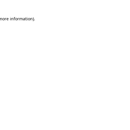
 more information)
.