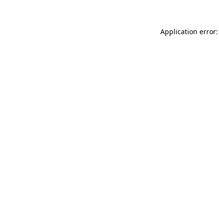
Application error