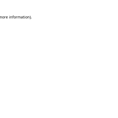
 more information)
.