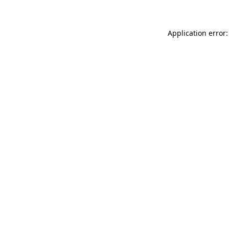
Application error