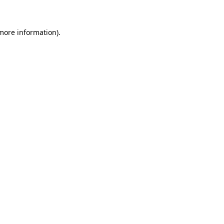
 more information)
.