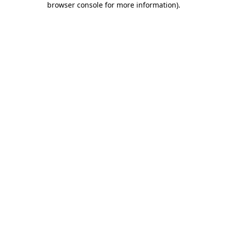
browser console for more information)
.