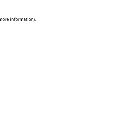
 more information)
.