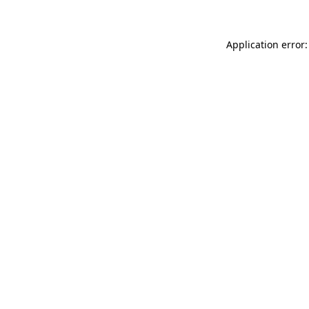
Application error