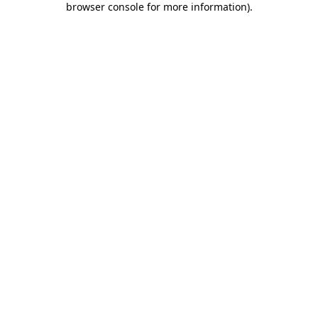
browser console for more information)
.