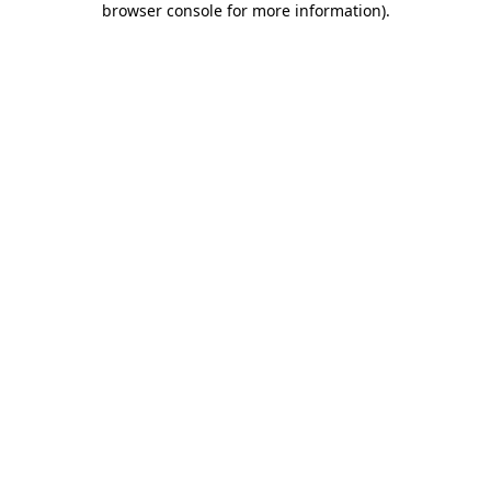
browser console for more information)
.