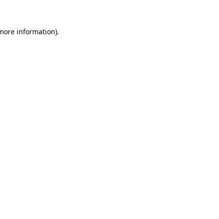
 more information)
.