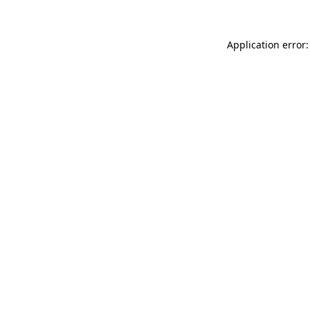
Application error