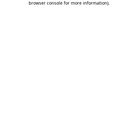
browser console for more information)
.