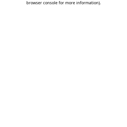
browser console for more information)
.