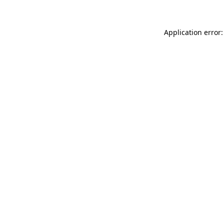
Application error