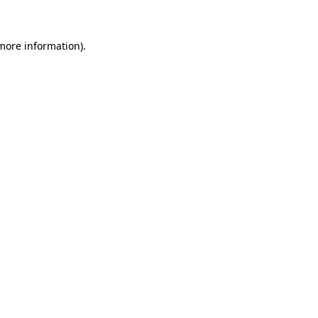
 more information)
.