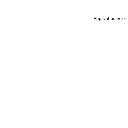
Application error