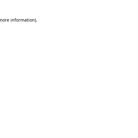
 more information)
.