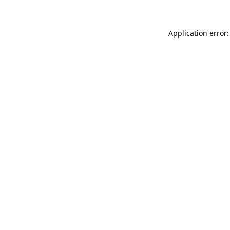
Application error