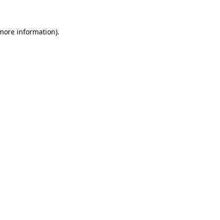
 more information)
.