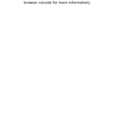
browser console for more information)
.