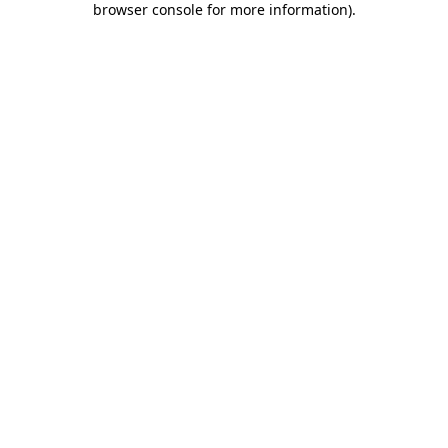
browser console for more information)
.