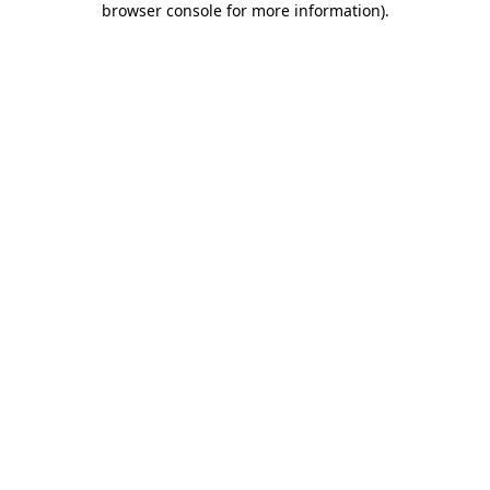
browser console for more information)
.