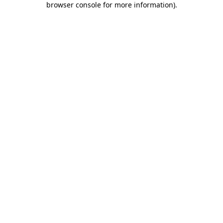
browser console for more information)
.