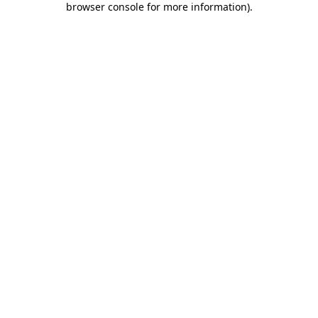
browser console for more information)
.