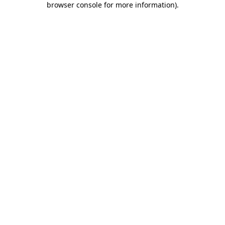
browser console for more information)
.