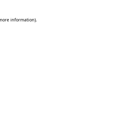
 more information)
.