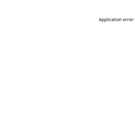
Application error