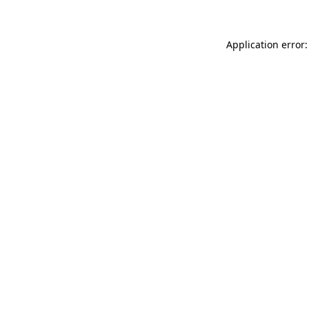
Application error