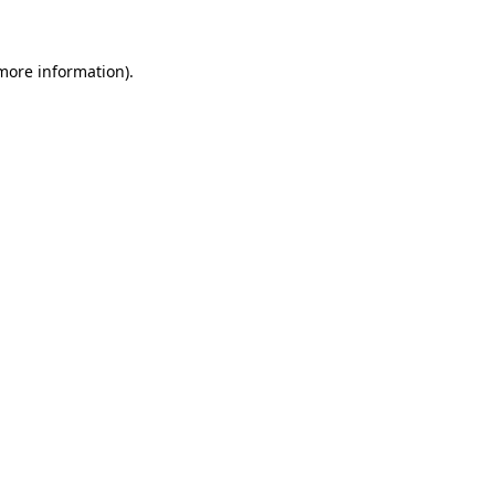
 more information)
.