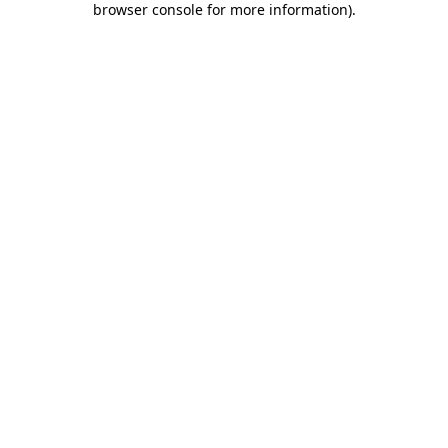
browser console for more information)
.