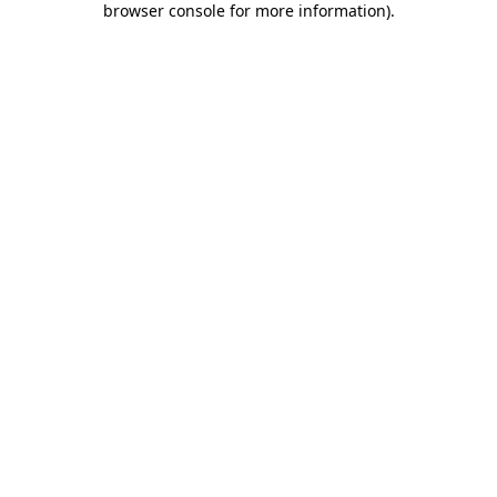
browser console for more information)
.