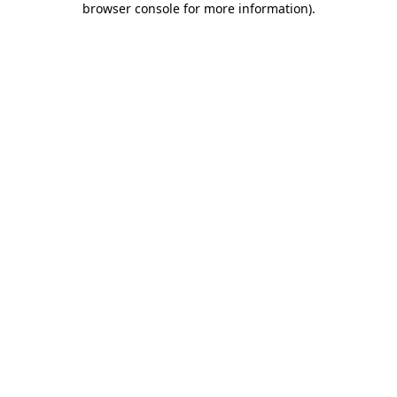
browser console for more information)
.