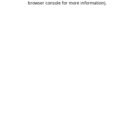
browser console for more information)
.