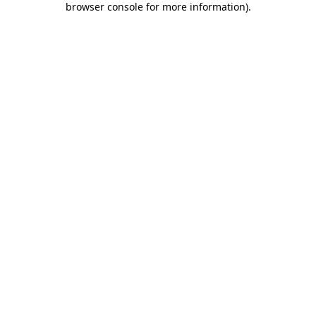
browser console for more information)
.