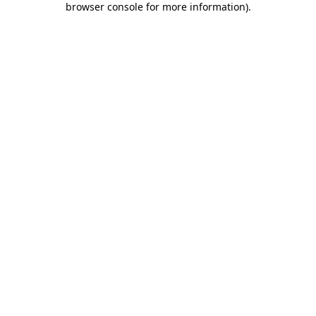
browser console for more information)
.