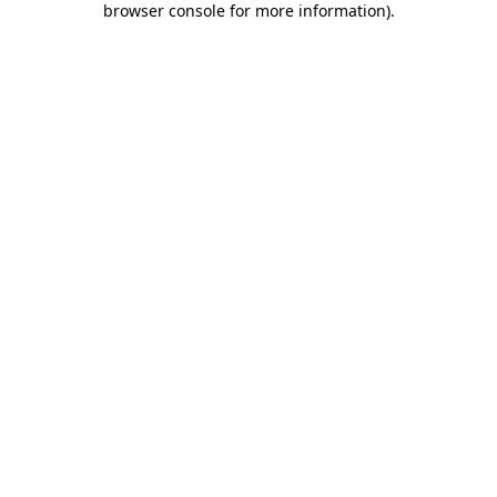
browser console for more information)
.